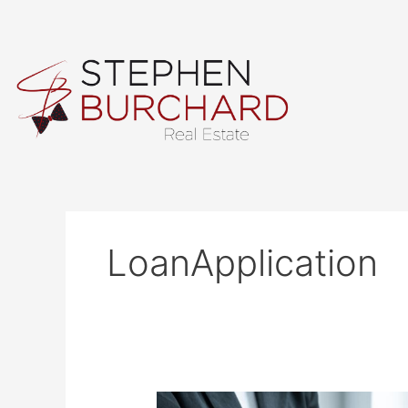
Skip
to
content
LoanApplication
How