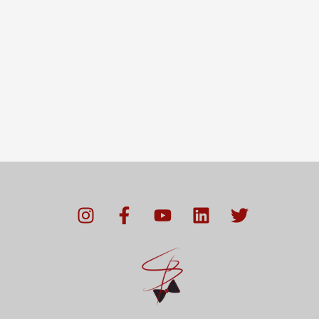
I
F
Y
L
T
n
a
o
i
w
s
c
u
n
i
t
e
t
k
t
a
b
u
e
t
g
o
b
d
e
r
o
e
i
r