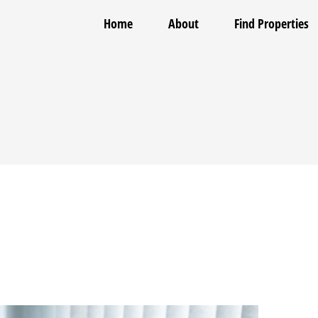
Home
About
Find Properties