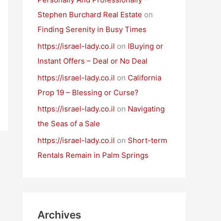
Stephen Burchard Real Estate
on
Finding Serenity in Busy Times
https://israel-lady.co.il
on
IBuying or
Instant Offers – Deal or No Deal
https://israel-lady.co.il
on
California
Prop 19 – Blessing or Curse?
https://israel-lady.co.il
on
Navigating
the Seas of a Sale
https://israel-lady.co.il
on
Short-term
Rentals Remain in Palm Springs
Archives