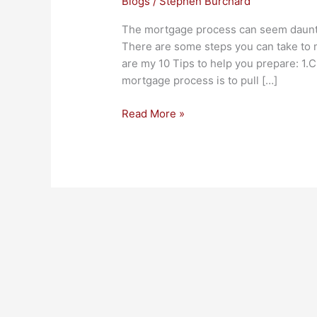
Blogs
/
Stephen Burchard
The mortgage process can seem dauntin
There are some steps you can take to 
are my 10 Tips to help you prepare: 1.Cr
mortgage process is to pull […]
Read More »