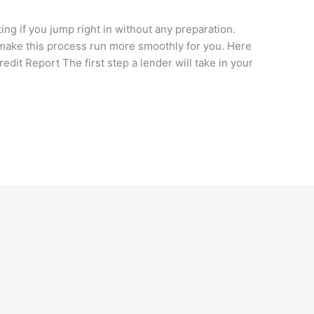
g if you jump right in without any preparation.
make this process run more smoothly for you. Here
edit Report The first step a lender will take in your