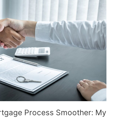
rtgage Process Smoother: My