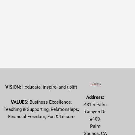
VISION:
I educate, inspire, and uplift
Address:
VALUES:
Business Excellence,
431 S Palm
Teaching & Supporting, Relationships,
Canyon Dr
Financial Freedom, Fun & Leisure
#100,
Palm
Springs, CA