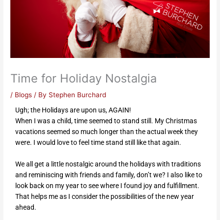
Time for Holiday Nostalgia
/
Blogs
/ By
Stephen Burchard
Ugh; the Holidays are upon us, AGAIN!
When I was a child, time seemed to stand still. My Christmas
vacations seemed so much longer than the actual week they
were. I would love to feel time stand still like that again.
We all get a little nostalgic around the holidays with traditions
and reminiscing with friends and family, don’t we? I also like to
look back on my year to see where I found joy and fulfillment.
That helps me as I consider the possibilities of the new year
ahead.