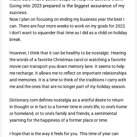
Going into 2023 prepared is the biggest assurance of my
success.
Now I plan on focusing on ending my business year the best I
can. There are four more weeks to work on my goals for 2022.
I don’t want to squander that time as I did as a child on holiday
break.
However, I think that it can be healthy to be nostalgic. Hearing
the words of a favorite Christmas carol or watching a favorite
movie can transport you down memory lane. It seems to help
me recharge. It allows me to reflect on important relationships
and memories. It is a time to think of the traditions I carry with
me and the ones that are no longer part of my holiday season.
Dictionary.com defines nostalgia as a wistful desire to return
in thought or in fact to a former time in one’s life, to one’s home
or homeland, or to one’s family and friends; a sentimental
yearning for the happiness of a former place or time.
I hope that is the way it feels for you. This time of year can