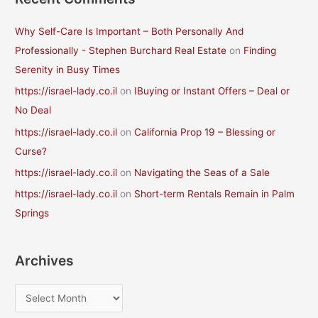
Why Self-Care Is Important – Both Personally And
Professionally - Stephen Burchard Real Estate
on
Finding
Serenity in Busy Times
https://israel-lady.co.il
on
IBuying or Instant Offers – Deal or
No Deal
https://israel-lady.co.il
on
California Prop 19 – Blessing or
Curse?
https://israel-lady.co.il
on
Navigating the Seas of a Sale
https://israel-lady.co.il
on
Short-term Rentals Remain in Palm
Springs
Archives