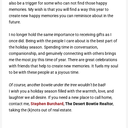
also be a trigger for some who can not find those happy
memories. My wish is that you will find a way this year to
create new happy memories you can reminisce about in the
future.
I no longer hold the same importance to receiving gifts as I
once did. Being with the people I care about is the best part of
the holiday season. Spending time in conversation,
companionship, and genuinely connecting with others brings
me the most joy this time of year. There are great celebrations
with friends that help to create new memories. It fuels my soul
to be with these people at a joyous time.
Of course, another bowtie under the tree wouldn’t be bad!
I wish you a holiday season filled with the warmth, love, and
laughter we all desire.
If you need a new place to call home,
contact me,
Stephen Burchard
, The Desert Bowtie Realtor
,
taking the (k)nots out of real estate.