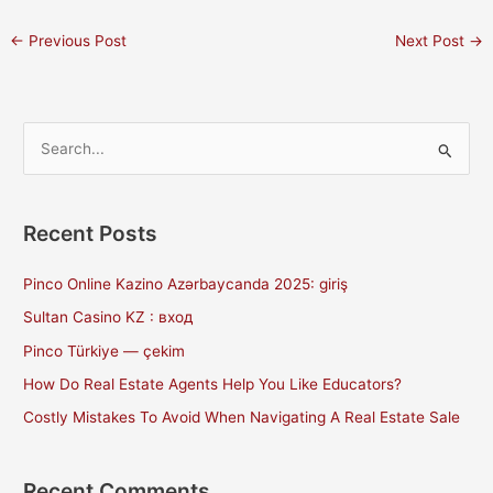
←
Previous Post
Next Post
→
S
e
a
Recent Posts
r
c
Pinco Online Kazino Azərbaycanda 2025: giriş
h
Sultan Casino KZ : вход
f
Pinco Türkiye — çekim
o
How Do Real Estate Agents Help You Like Educators?
r
Costly Mistakes To Avoid When Navigating A Real Estate Sale
:
Recent Comments