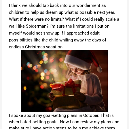
I think we should tap back into our wonderment as
children to help us dream up what is possible next year.
What if there were no limits? What if I could really scale a
wall like Spiderman? I’m sure the limitations I put on
myself would not show up if I approached adult
possibilities like the child whiling away the days of
endless Christmas vacation.
I spoke about my goal-setting plans in October. That is
when I start setting goals. Now I can review my plans and
make sure I have action steps to help me achieve them.