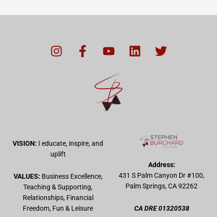
I
F
Y
L
T
n
a
o
i
w
s
c
u
n
i
t
e
t
k
t
a
b
u
e
t
g
o
b
d
e
r
o
e
i
r
a
k
n
m
-
VISION:
I educate, inspire, and
f
uplift
Address:
431 S Palm Canyon Dr #100,
VALUES:
Business Excellence,
Palm Springs, CA 92262
Teaching & Supporting,
Relationships, Financial
Freedom, Fun & Leisure
CA DRE 01320538