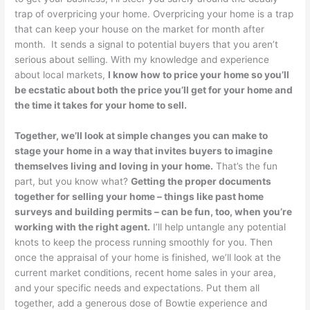
trap of overpricing your home. Overpricing your home is a trap
that can keep your house on the market for month after
month. It sends a signal to potential buyers that you aren’t
serious about selling. With my knowledge and experience
about local markets,
I know how to price your home so you’ll
be ecstatic about both the price you’ll get for your home and
the time it takes for your home to sell.
Together, we’ll look at simple changes you can make to
stage your home in a way that invites buyers to imagine
themselves living and loving in your home.
That’s the fun
part, but you know what?
Getting the proper documents
together for selling your home – things like past home
surveys and building permits – can be fun, too, when you’re
working with the right agent.
I’ll help untangle any potential
knots to keep the process running smoothly for you. Then
once the appraisal of your home is finished, we’ll look at the
current market conditions, recent home sales in your area,
and your specific needs and expectations. Put them all
together, add a generous dose of Bowtie experience and