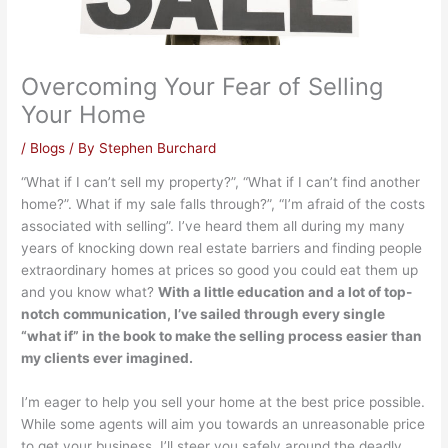
Overcoming Your Fear of Selling
Your Home
/
Blogs
/ By
Stephen Burchard
“What if I can’t sell my property?”, “What if I can’t find another
home?”. What if my sale falls through?”, “I’m afraid of the costs
associated with selling”. I’ve heard them all during my many
years of knocking down real estate barriers and finding people
extraordinary homes at prices so good you could eat them up
and you know what?
With a little education and a lot of top-
notch communication, I’ve sailed through every single
“what if” in the book to make the selling process easier than
my clients ever imagined.
I’m eager to help you sell your home at the best price possible.
While some agents will aim you towards an unreasonable price
to get your business, I’ll steer you safely around the deadly