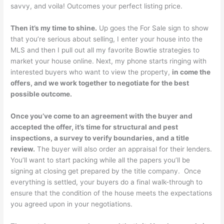
savvy, and voila! Outcomes your perfect listing price.
Then it’s my time to shine.
Up goes the For Sale sign to show
that you’re serious about selling, I enter your house into the
MLS and then I pull out all my favorite Bowtie strategies to
market your house online. Next, my phone starts ringing with
interested buyers who want to view the property,
in come the
offers, and we work together to negotiate for the best
possible outcome.
Once you’ve come to an agreement with the buyer and
accepted the offer, it’s time for structural and pest
inspections, a survey to verify boundaries, and a title
review.
The buyer will also order an appraisal for their lenders.
You’ll want to start packing while all the papers you’ll be
signing at closing get prepared by the title company. Once
everything is settled, your buyers do a final walk-through to
ensure that the condition of the house meets the expectations
you agreed upon in your negotiations.