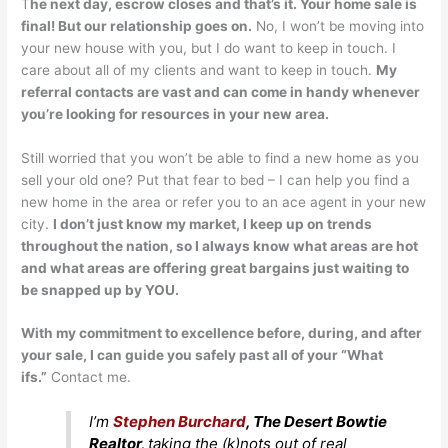
T
he next day, escrow closes and that’s it. Your home sale is
final! But our relationship goes on.
No, I won’t be moving into
your new house with you, but I do want to keep in touch. I
care about all of my clients and want to keep in touch.
My
referral contacts are vast and can come in handy whenever
you’re looking for resources in your new area.
Still worried that you won’t be able to find a new home as you
sell your old one? Put that fear to bed – I can help you find a
new home in the area or refer you to an ace agent in your new
city.
I don’t just know my market, I keep up on trends
throughout the nation, so I always know what areas are hot
and what areas are offering great bargains just waiting to
be snapped up by YOU.
With my commitment to excellence before, during, and after
your sale, I can guide you safely past all of your “What
ifs.”
Contact me.
I’m
Stephen Burchard
, The Desert Bowtie
Realtor,
taking the (k)nots out of real