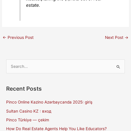
estate.
←
Previous Post
Next Post
→
S
e
a
Recent Posts
r
c
Pinco Online Kazino Azərbaycanda 2025: giriş
h
Sultan Casino KZ : вход
f
Pinco Türkiye — çekim
o
How Do Real Estate Agents Help You Like Educators?
r