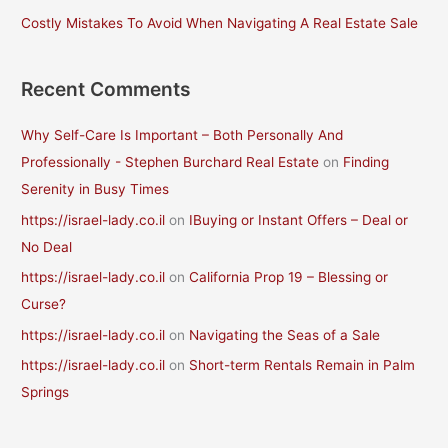
Costly Mistakes To Avoid When Navigating A Real Estate Sale
:
Recent Comments
Why Self-Care Is Important – Both Personally And
Professionally - Stephen Burchard Real Estate
on
Finding
Serenity in Busy Times
https://israel-lady.co.il
on
IBuying or Instant Offers – Deal or
No Deal
https://israel-lady.co.il
on
California Prop 19 – Blessing or
Curse?
https://israel-lady.co.il
on
Navigating the Seas of a Sale
https://israel-lady.co.il
on
Short-term Rentals Remain in Palm
Springs